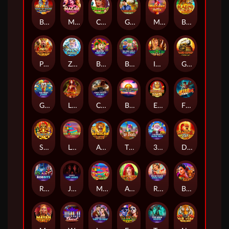
Book of Riches Deluxe Chapter 2
Macau Beauties
Clover Rollover 2
Grand Express: Diamond Class
Madame Luck
Blazing Tiger
Prosperity Journey
Zeus Rush Fever
Bufón Fortuna
Big Bad Wolf: Pigs of Steel
Immortal Empress
Grand Express: Action Class
Go High Joker
Lady Phoenix
Cash Truck Begins
Book Of Riches Deluxe
Egyptian Sun
Fire Tale
Sun of Ra
Loco Habanero
African Cats
Tiki Beats
3 Big Barrels Elfin' Rich
Dragon 8s 25x
Robbits
J Mania Hot Asses
Mucho Loco Habanero
Adventures of Li'l Red
Rush Fever Soda Pop
Bull Fever