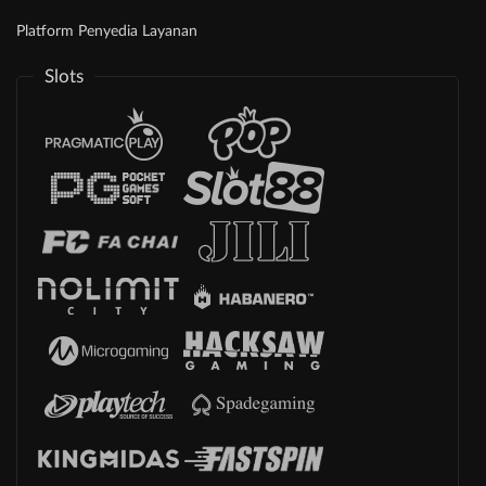
Platform Penyedia Layanan
Slots