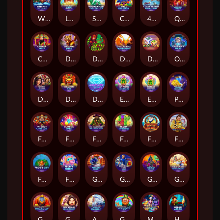
Witches: Cash Collect™
Leprechaun's Luck: Cash Collect™
Sahara Riches™: Cash Collect
Chili Eruption
4 Cash Planes: Multiplayer™
Qin's Empire: Caishen's Temple™
Caishen Ways
Dragon Bond
Devil Wilds™
Dragon's Hall Thundershots
Divine 9™
Oriana's Orbs™
Djinn of Storms™ PowerPlay Jackpot
Dragon Chi
Diamond Rise™
Egyptian Emeralds
Egyptian Emeralds™ PowerPlay Jackpot
Pride of Persia: Empire Treasures
Fat Choy Choy Sun
Flaming Bars™
Fire Blaze Golden™: Buccaneer Bells
Fruity Showers™
Fishin' Bonanza™
Fire Blaze™: Fire Fighter™
Frogs Gift
Fluffy Fishin'™
Gold Hit: Viva Las Robot™
Goal Goal Goal Mines
Gold Hit: Shrine of Anubis™
Gold Splash: Toots Froots™
Gold Pile™: Orangutan!
Gem Splash™: Kings Court™
Age of the Gods™ God of Storms 2™
Gold Trio: Leprechaun's Luck BF
Mighty Hat: Lamp of Gold™ L 95
Heroes Arrow