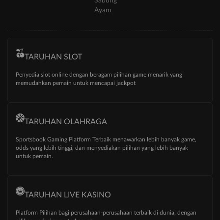
Sabung
Ayam
TARUHAN SLOT
Penyedia slot online dengan beragam pilihan game menarik yang
memudahkan pemain untuk mencapai jackpot
TARUHAN OLAHRAGA
Sportsbook Gaming Platform Terbaik menawarkan lebih banyak game,
odds yang lebih tinggi, dan menyediakan pilihan yang lebih banyak
untuk pemain.
TARUHAN LIVE KASINO
Platform Pilihan bagi perusahaan-perusahaan terbaik di dunia, dengan