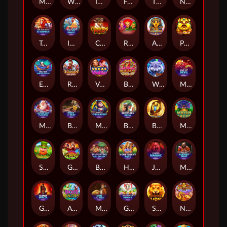
Mayan Blaze
Wild Thirst
Immortal Ways Heart to Heart
Feliz Dia De Los Muertos
The Grim Reaper
New Year Rising
Ten Ton Ways Stampede
Immortal Ways Gallina Harvest
Christmas Fortune
Rio Pleasures
Ancient Pharaoh
Piggy Gold
Epic Fish: Winter Catch
Roman Legend
Vegas Hotties
Brilliant Gems
Wolf Haven
Mad Hit Devil
Mad Hit Ho Ho Hot Pudding
Book of Duat
Mad Hit Gorillatron
Brawlers Brew
Book of 8 Riches
Mayan Cache
Shake Shake Leprechaun
Grand Mariachi
Brawler's Bar Cash Collect
Honeylock's Pots
J Mania Maniac
Mad Hit Slippery Soap
Gloria Invicta
Arcane Beauties
Mine & Melt
Giga Match Bunny
Savage Lion
New Year Happines