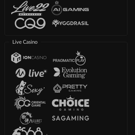
Live Casino