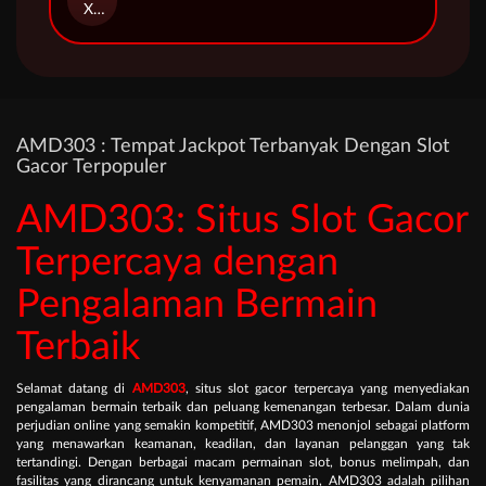
Xuan Pu Lian Huan
AMD303 : Tempat Jackpot Terbanyak Dengan Slot
Gacor Terpopuler
AMD303: Situs Slot Gacor
Terpercaya dengan
Pengalaman Bermain
Terbaik
Selamat datang di
AMD303
, situs slot gacor terpercaya yang menyediakan
pengalaman bermain terbaik dan peluang kemenangan terbesar. Dalam dunia
perjudian online yang semakin kompetitif, AMD303 menonjol sebagai platform
yang menawarkan keamanan, keadilan, dan layanan pelanggan yang tak
tertandingi. Dengan berbagai macam permainan slot, bonus melimpah, dan
fasilitas yang dirancang untuk kenyamanan pemain, AMD303 adalah pilihan