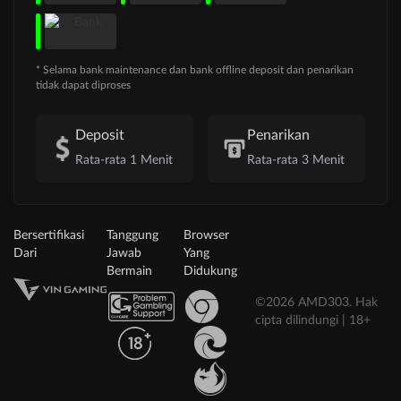
* Selama bank maintenance dan bank offline deposit dan penarikan
tidak dapat diproses
Deposit
Penarikan
Rata-rata 1 Menit
Rata-rata 3 Menit
Bersertifikasi
Tanggung
Browser
Dari
Jawab
Yang
Bermain
Didukung
©2026 AMD303. Hak
cipta dilindungi | 18+