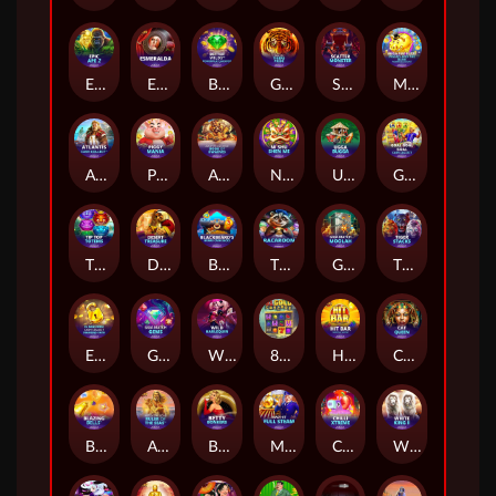
Epic Ape II™ Jackpot Blitz™
Esmeralda
Better Wilds™ PowerPlay Jackpot
Gold Pile: Tigers Pride
Scatter Monsters
Mega Fire Blaze™: Wild Pistolero™
Atlantis: Cash Collect
Piggy Mania
Age of the Gods Norse: Book of Dwarves
Ni Shu Shen Me
Ugga Bugga
Goal Goal Goal: Cash Collect™
Tip Top Totems
Desert Treasure
Blackbeard's Hoard Cash Sacks
The Racaroon
Giga Match Moolah
Tiger Stacks
El Ranchero Cash Collect Diamond Path
Giga Match Gems
Wild Harlequin
81 Gold Cascade
Hit Bar™ PowerPlay Jackpot
Cat Queen
Blazing Bells
AOTG Ruler of the Seas
Betty Bonkers
Mad Hit Full Steam
Chilli Xtreme™
White King 2