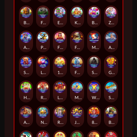
Buffalo Blitz™: Megaways
Football Rules
Easter Surprise
King Richwin™
Bubblegum Burst
Zeus Rush Fever Deluxe
Age of Gods King of Olympus
Penguin Vacation
Fire Blaze: River Empress
Fortune Lions
Mine-a-Licious
Age of the Gods: God of Storms Fire Blaze
Solar Eclipse: Northern Winds
Lie Yan Zuan Shi
15 Stars Ablaze
Full Moon: White Thunder™
Shields of Lambda
Gold Pile: New Years Gold
Hit Bar: Gold™
Rome and Glory
Lil Demon: Double Heat
Mega Fire Blaze: Lucky Bass
Wild LinX™ PowerPlay Jackpot
Santa Surprise
Age of the Gods : Goddess of Wisdom
Neptunes Kingdom
Rulers of the World: Empire Treasures™
Joker Spin & Roll
81 Joker Hot Reels
Bonus Bears