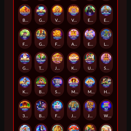
Buffalo Blitz: Cash Collect
Gold Trio Jackpot
Voltage Blitz Zeus Up
Voltage Blitz Egypt
Epic Ape
Epic Fish: Marlin Madness
Funky Monkey Jackpot
Gold Trio: Leprechaun's Luck Race Bonanza™
Fire Blaze: Oink Oink Oink™
Azteca: Bonus Lines™ PowerPlay Jackpot
Eternal Lady
Long Jia Xiang Yun
Gold Trio: Santa Surprise
Triple Money Jackpot Gold!
Jin Qian Wa
Ka Ching Boom
Ultra Ace™
Sky Queen
King of Olympus™
Bear Buzz™
Super Stepper™
Match Blitz Scatter Shock
Mad Hit Gold
Halloween Fortune
3 Big Barrels Buffalo
Blue Wizard
Fire Blaze: Pearls Pearls Pearls
Jungle Giants
Jinfu Long
Wild LinX™