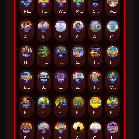
Magical Stacks
Thai Temple
Wu Long
Mr Cashback
Silver Bullet
Age of the Gods: God of Storms
Age of the Gods : Medusa & Monsters
Age Of The Gods: Rulers of Olympus
Age of the Gods : Ruler of the Sky
Age of the Gods
Adventures in Wonderland Deluxe
Chests of Plenty
Heart of the Frontier
Heart of the Jungle
Ice Cave
Sinbads Golden Voyage
Time for a Deal
Inca Jackpot
Beach Life
Bermuda Triangle
Crazy 7
Sweet Party
The Riches of Don Quixote
Vacation Station
Everybody's Jackpot
Fortune Day
Frankie Dettori's Magic Seven
Frankie Dettori's Magic Seven Jackpot
Fruit Mania
Funky Fruits
Five Tiger Generals
Age of the Gods : Fate Sisters
Age of the Gods : Furious Four
Gladiator Jackpot
Golden Tour
1 of a Kind™