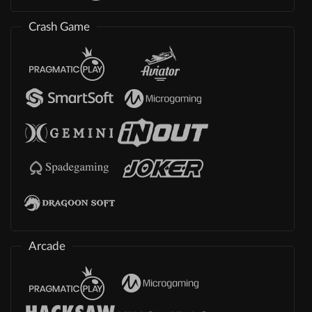
Crash Game
Arcade