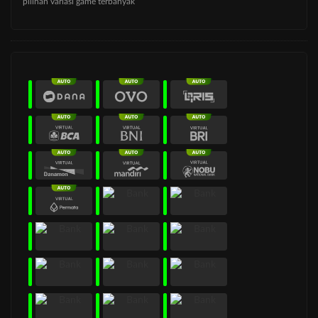
pilihan variasi game terbanyak