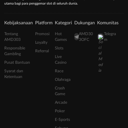
utama bagi para penggemar slot di seluruh dunia.
Kebijaksanaan
Platform
Kategori
Dukungan
Komunitas
Tentang
Promosi
Hot
AMD30
Telegra
AMD303
Games
3OFC
m
Loyalty
Responsible
Slots
Referral
Gambling
Live
Pusat Bantuan
Casino
Syarat dan
Race
Ketentuan
Olahraga
Crash
Game
Arcade
Poker
E-Sports