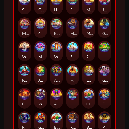
Shark Blitz™
Glorious Guardians
Hit Bar™
Scepter of Anubis
Mega Fire Blaze: Emperor of Rome™
Joker Rush™
Mega Fire Blaze™: Big Circus!
4 Crazy Cluckers™ PowerPlay Jackpot
Big Bad Wolf: Cash Collect & Link™
Mega Fire Blaze™: Khonsu God of Moon™
Mega Fire Blaze: The Khan™
Giga Match Egypt
White King
Mad Hit Diamonds Deluxe
Wild Crusade: Empire Treasures
Stampede Rush Trident
20 Stars Ablaze
Lucky Emeralds
Fei Cui Gong Zhu
J Mania Goal Nations
Anaconda Wild
He He Yang
Legacy of the Wild 2
Geisha Story
Fire 4: Cash Collect Quattro™
Wild West Wilds
Anaconda Wild II
Halloween Fortune 2
Oink Oink Oink: Pharaohs
Epic Fish:Net of Fortune
Panther Pays™ PowerPlay Jackpot
Gold Hit: Dragon Bonanza
Baa, Baa, Baa
Khonsu God of Moon™ PowerPlay Jackpot
Book of Kings
Pharaoh's Secrets