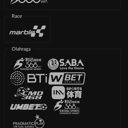
Race
Olahraga