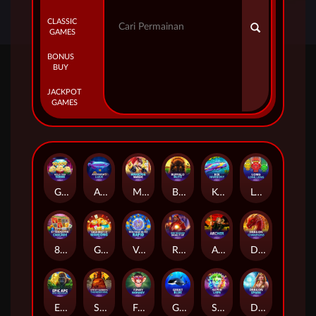
CLASSIC
GAMES
BONUS
BUY
JACKPOT
GAMES
Gold Trio 10000
Arowana's Luck
Mahjong Magic
Buffalo Blitz
Koi Harmony™
Long Long Long
81 Mahjong Cascade™
Giga Match Mahjong
Voltage Blitz Rapid
Red Wizard: Bank It Up™
Archer
Dragon Champions
Epic Ape: Blitz Cash Collect™
Sticky Bandits Thunder Rail
Funky Monkey
Great Blue
Super Lion
Dragon Spark