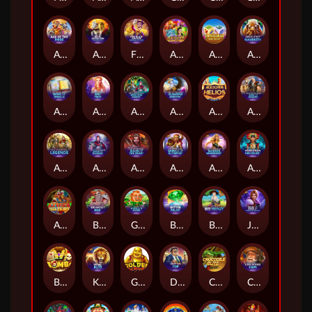
Age of the Dogs™
Aztec Expedition Thundershots
Fire Blaze Golden : Amazing Factory
Age of the Gods: God of Storms 3™
Alohawaii: Cash Collect™
Absolutely Mammoth!™
Age of Gods™: Book of Oracle
Age of the Gods - Epic Troy
Age of the Gods Norse: Gods and Giants
Age of the Gods: Glorious Griffin
Age of the Gods: Helios™
Age of the Gods Norse: King of Asgard
Age of the Gods™ Norse: Norse Legends
Age of the Gods Norse: Ways of Thunder
Age of the Gods : Ruler Of The Dead
Age of the Gods™: Wheels of Olympus
Age of the Gods™: Wonder Warriors™
Anaconda Uncoiled™
Azteca: Cash Collect™
Breakout Bob™
Gold Hit™: O'Reilly's Riches
Better Wilds
Bee Frenzy
Jane Jones - Book of Kings 2™ PowerPlay Jackpot
Bombs
King Blitz™
Golden Ways
Drop for Top
Crocodile Blitz
Cascading Cave