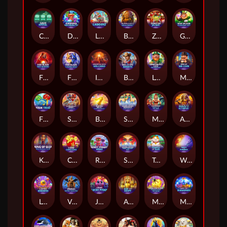
Cash Reveal - Credits
Diamond Explosion 777
Ladderz
Buffalo Blitz: Mega Merge™
Zhao Cai Jing Bao Jackpot
Gem Splash: Rainbows Gift
Fire Blaze™: Red Wizard
Fire Blaze™: Tundra Wolf™
Immortal Ways Volcano
Bulls Eye Bandits
Leprechaun's Luck: Mega Cash Collect™
Mad Hit Mr Coin
Fish Trio™
Silver Bullet Bandit: Cash Collect™
Blazing Bells: Powerplay Jackpot
Sahara Riches MegaWays: Cash Collect™
Mega Fire Blaze: Legacy of the Tiger
Age of the Gods : Prince of Olympus
King of Giza: Mega Cash Collect & Link
Coin Coin Coin CNY
Ready, Steady, Robo™
Sahara Riches: Cash Collect Max
Temple of paw
Ways of the Phoenix
Lotto Madness
Vikings: Empire Treasures
J Mania Lucky Pyggs
Age of Egypt
Mega Fire Blaze: Piggies and the Bank
Mad Hit Diamonds