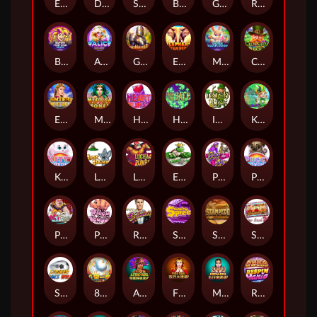
El Capy
Dragon Prophecy
Shake Shake Christmas
Brooklyn Bootleggers
Galactic Girls
Royal Griffin
Bufón Fortuna Deluxe
Alice in the Wild
Gallantry
Elephant Stampede
Mad Hit Easter Eggsplosion
Clovers of Luck (Clovers of Luck Source.zip)
Enter the Vault
Medusa Money
Heartburst
Hold The Safe
Irish Luck Eyecon
Kiss Me Clover
Kitty Payout
Lost Island
Lucha Rumble
Enchanted Prince
Past The Post
Piggy Payout
Pigs Feast
Puggy Payout
Rebets Splendour
Shopping Spree
Stampede
Step Back 7s
Striker Goes Wild
8 Treasures 1 Queen
Aztec Reel
Fire Reel
Metal Reel
Respin Mania Wu Shi Jackpot