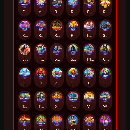
Fire Blaze: Toltec Blocks™
Yu Tu Jin Cai: Cash Collect™
Rabbit and the Fox
Reaction Link
Ready to Blow: Thundershots™
Rogues Draw
Record Riches
Retro Rush
Rich Roll: Lust for Gold!
Rhino Blitz
Lovefool
Starmada Exiles
Sakura Fortune™ powered by Rarestone™
Fire Blaze: Sisters Gift
Sorcerer's Guild of Magic
Savage Jungle
Monster Multipliers™
Curse of Anubis
Storms of Ice™ PowerPlay Jackpot
Ox Riches
Power Zones™: Thunder Birds
Toad's Gift
Tiger Turtle Dragon Phoenix
Toucan Mania
Triple Money Jackpot Bells
The Queen's Curse: Empire Treasures™
Gold Pile™: Toltec Treasure
Tip Top Totems™ Powerplay Jackpot
Veils of Venice
Wizzy Trix