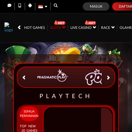
MASUK
DAFTA
IDR
12,693,014,
HOT GAMES
SLOTS
LIVE CASINO
RACE
OLAH
PLAYTECH
SEMUA
PERMAINAN
TOP
NEW
20
GAMES