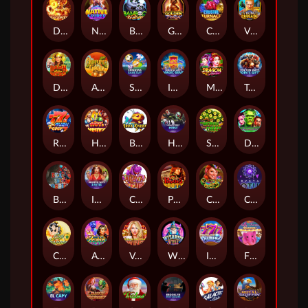
Dragoness
Native Spirit
Bamboo Fortune
Golden Forge
Crystal Furnace
Viking Crusade
Dawn of the Incas
Autumn Gold
Spinions Game Day
Immortal Ways Magic Gems
More Dragon Ladies
Ten Ton Ways Odin's Gifts
Rush Fever 7s
Hot and Heavy
Beez Kneez
High Street Heist
Shake Shake Money Tree
Dr. Frankenstein
Beat The Bobbies
Immortal Ways 3 Fates
Caravan To Cairo
Pirates Booty
Clovers of Luck 2
Crystal Lotus
Cup Carnaval
Arabian Secret
Vegas No Limit Wins
Wizards Spell
Immortal Ways Diamonds
Fluffy Favourites Megaways