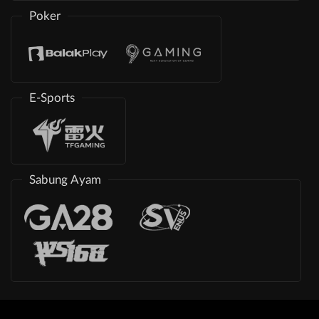
Poker
E-Sports
Sabung Ayam