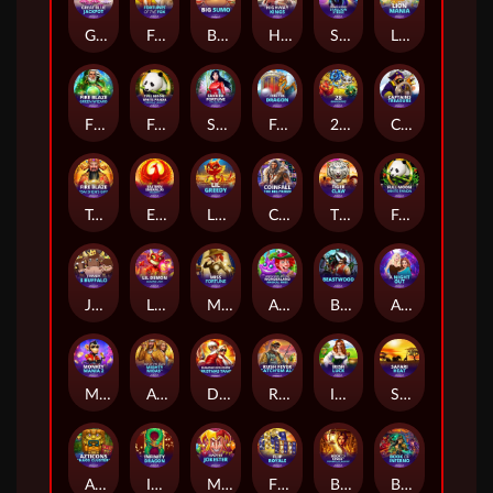
Great blue Jackpot
Fortunes of the Fox
Big Sumo
Highway Kings
Stallion Strike
Lion Mania™
Fire Blaze: Green Wizard™
Full Moon: White Panda PowerPlay Jackpot
Sakura Fortune Epic Bloom
Free the Dragon
28 Mansions
Captains Treasure
Tsai Shen's Gift
Eastern Emeralds Megaways
Lil Greedy™
CoinFall: The Big Freeze™
Tiger Claw
Full Moon: White Panda™
J Mania 3 Buffalo
Lil Demon: Blazing Lava
Miss Fortune
Adventures Beyond Wonderland Magical Maze
Beastwood
A Night Out
Monkey Mania 2™
Age Of The Gods : Mighty Midas
Diamond Explosion Christmas Tango
Rush Fever Catch'em All
Irish Luck
Safari Heat
Azticons Chaos Clusters
Infinity Dragon
Mad Hit Jokester
Flip Royale
Book of Kings™ PowerPlay Jackpot
Book of Inferno