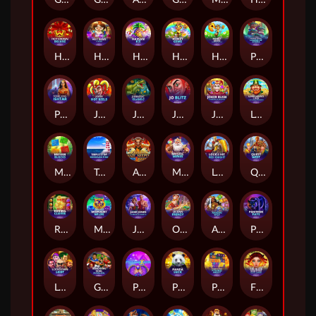
Hot Crown Deluxe™
Hot Gems™ Xtreme
Hainan Ice
Honey Gems™
Honey Gems:tm: PowerPlay Jackpot
PowerZones: Legend of Hydra
Power Zones™: Ishtar
Joker Hot Reels
Jurassic Island II
Jo Blitz
Joker Rush™ PowerPlay Jackpot
Leprechaun's Luck: Cash Collect: Megaways
Mayan Blocks™
Triple Stop: Mermaids Find™
Age of the Gods™: Maze Keeper
Mystic Mines
Lock & Hit: Red Knight™
Quest West
Roving Clover
Midnight Wild
Jane Jones Book of Kings 2™
Ocean Frenzy
Age of the Gods: Amazon Wild™
Panther Pays
Lockdown Loot
Goal Goal Goal: Pachin-Goal™
Pyramid Linx™ L 95
Panda Luck
Power Zones™: Pyramid Valley
Fire Blaze: Quattro™: Celtic Charm™