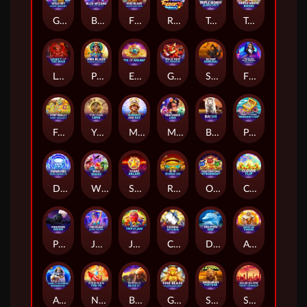
Gold Hit: Lucky Granny
Blue Wizard: Cash Collect & Link
Fire Blaze: Adventure Trail
Rush Fever 7s Deluxe
Triple Money Jackpot Spicy!
Triple Meow Riches™
Legacy Of The Wild
Pharaoh’s Daughter
Eye of Anubis™
Gold Trio: Lil Demon
Silent Samurai
Fire Blaze™: Blue Wizard™ Megaways™
Football! Cash Collect™
Yun Cong Long
Monkey and Rat
Macabra Linx
Bai Shi
Pearl o' Plinko - Mermaid Cove
Diamond Explosion 7s
Wild Beans
Stars Ablaze
Ri Ri Sheng Cai
Oink Oink Oink: Astrosnouts™
Clover Flip
Panther Moon
Jinns Moon
J Mania Triple Jam
Chinese Kitchen
Dolphin Reef
Age Of The Gods: Apollo Power
Age of the Gods™: King of Olympus Megaways™
Nian Nian You Yu
Buffalo Blitz II
Golden Macaque
Savannah Fortune
Solar Eclipse: Desert Treasure