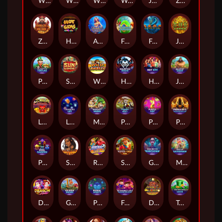
Wild Lava
Wild Roll
Wheels of Flame™
Wushu Punch™
Jinfu Xingyun
Zodiac Charms
Zhao Cai Jin Bao 2
Hot Gems
Atlantis Queen
Football Carnival
Fei Long Zai Tian
Ji Xiang 8
Plenty O'Fortune
Sun Wukong
Wild Gambler
Haunted House
Hot KTV
Jackpot Giant
Liu Fu Shou
Luminous Life
Monkey Mania
Piggies and the Wolf
Purple Hot
Pharaoh’s Treasure Deluxe
Pixel Samurai
Shamans Dream 2
Reel All-Stars
Silver & Gold Mine
Giga Match Phantasmal
Mad Hit Savannah
Dragon Ladies
Go High Safari
Primal Spirits
Fu Double Luck Diamond Explosion
Dynamite Digger Eureka
Ten Ton Ways Luck