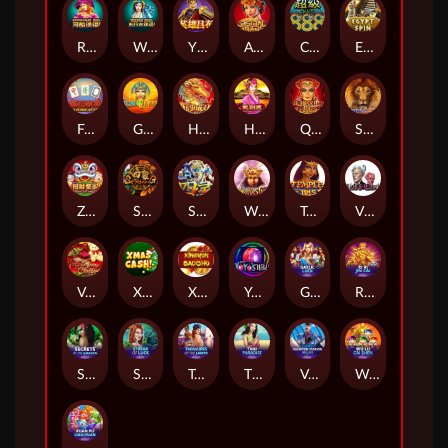
Riverboat Reel
Water Reel
Ying Xiong Lu Bu
Asian Fantasy
Chaoji 888
Egypt Spin
Feng Kuang Ma Jiang
Gem Queen
Haoshi Cheng Shuang
Heavenly Ruler
Queen of Wands
Savannah Cash
Zhao Cai Tong Zi
Si Xiang
Si Ling
Warriors Gold
Temple of Iris 2
Vlads Castle
Very Merry Christmas
Xmas Cash
Xingyun BaoZhu
YoYo's Wild
Gaelic Luck
Ri Ri Jin Cai
Secrets of the Amazon
Streak of Luck
Treasures of the lamps
Thai Paradise
Vacation Station Deluxe
Wu Lu Cai Shen